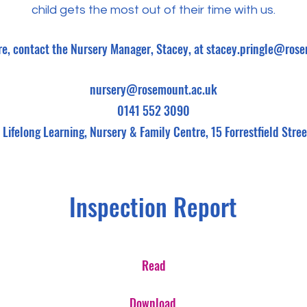
child gets the most out of their time with us.
re, contact the Nursery Manager, Stacey, at
stacey.pringle@rose
nursery@rosemount.ac.uk
0141 552 3090
Lifelong Learning,
Nursery & Family Centre,
15 Forrestfield Str
Inspection Report
Read
Download