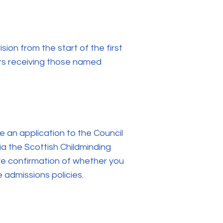
sion from the start of the first
rts receiving those named
e an application to the Council
via the Scottish Childminding
ive confirmation of whether you
e admissions policies.