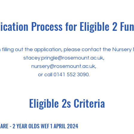
ication Process for Eligible 2 Fu
 filling out the application, please contact the Nurser
stacey.pringle@rosemount.ac.uk
,
nursery@rosemount.ac.uk
,
or call
0141 552 3090
.
Eligible 2s Criteria
RE - 2 YEAR OLDS WEF 1 APRIL 2024