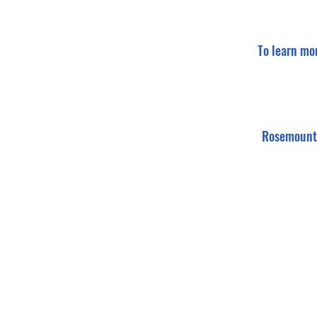
To learn mo
Rosemount 