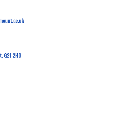
mount.ac.uk
eet, G21 2HG