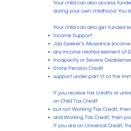
Your child can also access fund
during your own childhood. You sh
Your child can also get funded e
Income Support
Job Seeker’s Allowance (income
any income related element of
Incapacity or Severe Disableme
State Pension Credit
support under part VI of the Im
If you receive tax credits or univ
on Child Tax Credit:
but not Working Tax Credit, then
and Working Tax Credit, then you
If you are on Universal Credit, 