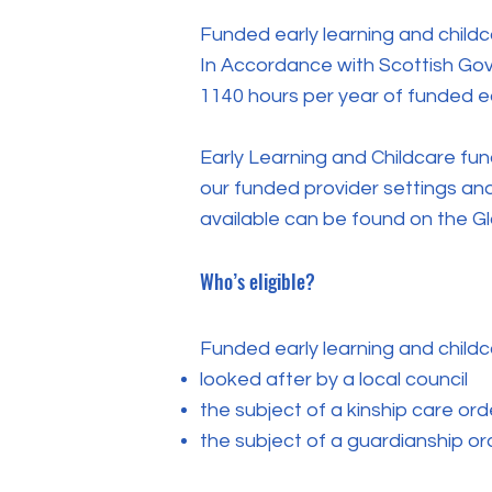
Funded early learning and childc
In Accordance with Scottish Gove
1140 hours per year of funded ea
Early Learning and Childcare fund
our funded provider settings and
available can be found on the G
Who’s eligible?
Funded early learning and childcar
looked after by a local council
the subject of a kinship care ord
the subject of a guardianship or