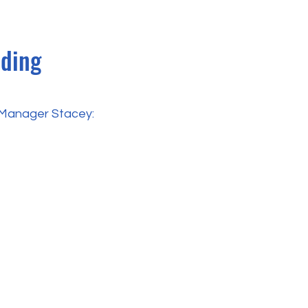
nding
y Manager Stacey: