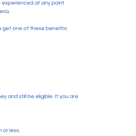
e experienced at any point
eria.
u get one of these benefits:
 and still be eligible. If you are
or less.