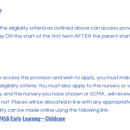
?
e eligibility criteria as outlined above can access provi
y OR the start of the first term AFTER the parent sta
to access this provision and wish to apply, you must mak
gibility criteria. You must also apply to the nursery or 
u, and the nursery you have chosen or SCMA , will rece
 not. Places will be allocated in line with any appropriat
lity can be made online using the following link:
17458/Early-Learning—Childcare