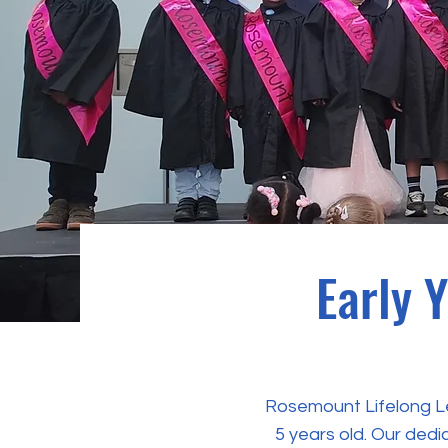
Early 
Rosemount Lifelong Lea
5 years old. Our dedi