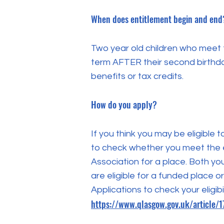
When does entitlement begin and end
Two year old children who meet th
term AFTER their second birthda
benefits or tax credits.
How do you apply?
If you think you may be eligible 
to check whether you meet the eli
Association for a place. Both yo
are eligible for a funded place or
Applications to check your eligibi
https://www.qlasgow.gov.uk/article/