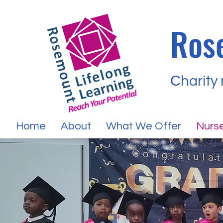
Ros
Сharity
Home
About
What We Offer
Nurse