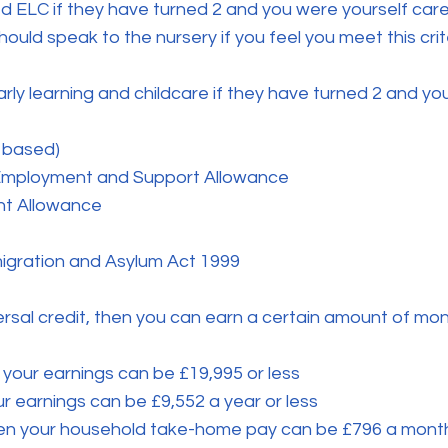
ed ELC if they have turned 2 and you were yourself car
ould speak to the nursery if you feel you meet this crit
arly learning and childcare if they have turned 2 and yo
 based)
 Employment and Support Allowance
nt Allowance
migration and Asylum Act 1999
ersal credit, then you can earn a certain amount of money
 your earnings can be £19,995 or less
r earnings can be £9,552 a year or less
then your household take-home pay can be £796 a month 