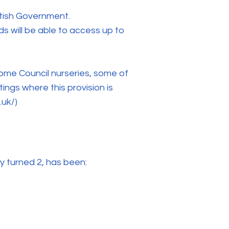
ttish Government.
s will be able to access up to
 some Council nurseries, some of
ings where this provision is
.uk/)
ey turned 2, has been: