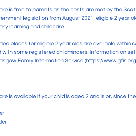
are is free to parents as the costs are met by the Sco
rnment legislation from August 2021, eligible 2 year old
rly learning and childcare.
ed places for eligible 2 year olds are available within
 with some registered childminders. Information on sett
lasgow Family Information Service (
https://www.gfis.org
e is available if your child is aged 2 and is or, since th
er
der