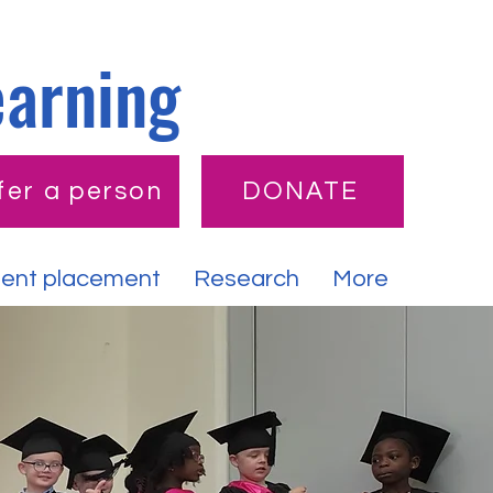
earning
fer a person
DONATE
ent placement
Research
More