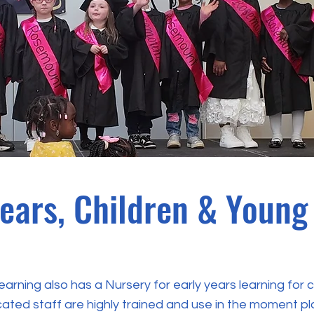
Years, Children & Young
rning also has a Nursery for early years learning for 
cated staff are highly trained and use in the moment p