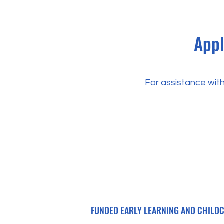
Appl
For assistance with
FUNDED EARLY LEARNING AND CHILDCA