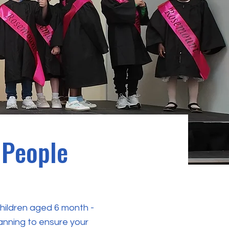
 People
children aged 6 month -
lanning to ensure your