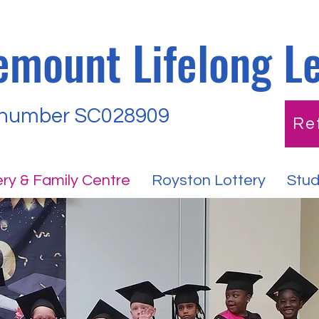
emount Lifelong L
 number SC028909
Re
ry & Family Centre
Royston Lottery
Stud