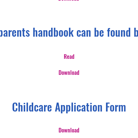
parents handbook can be found 
Read
Download
Childcare Application Form
Download