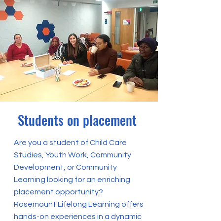
Students on placement
Are you a student of Child Care
Studies, Youth Work, Community
Development, or Community
Learning looking for an enriching
placement opportunity?
Rosemount Lifelong Learning offers
hands-on experiences in a dynamic