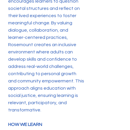
encourages learners to question
societal structures and reflect on
their lived experiences to foster
meaningful change. By valuing
dialogue, collaboration, and
learner-centered practices,
Rosemount creates an inclusive
environment where adults can
develop skills and confidence to
address real-world challenges,
contributing to personal growth
and community empowerment. This
approach aligns education with
social justice, ensuring learning is
relevant, participatory, and
transformative.
HOW WE LEARN