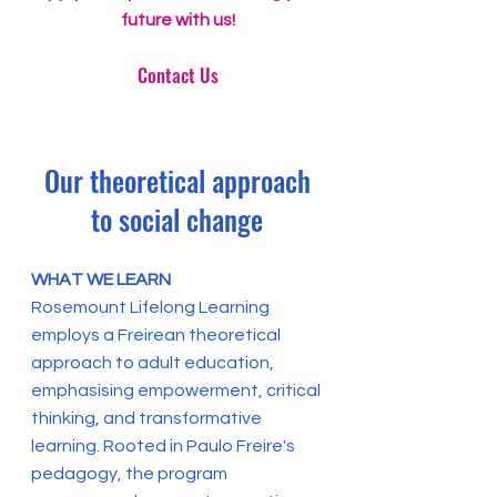
future with us!
Contact Us
Our theoretical approach
to social change
WHAT WE LEARN
Rosemount Lifelong Learning
employs a Freirean theoretical
approach to adult education,
emphasising empowerment, critical
thinking, and transformative
learning. Rooted in Paulo Freire's
pedagogy, the program