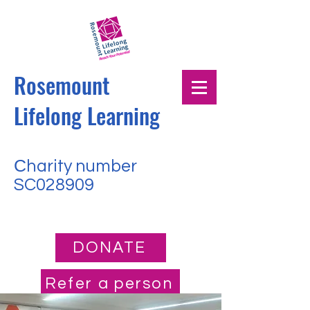
Rosemount
Lifelong Learning
Сharity number
SC028909
DONATE
Refer a person