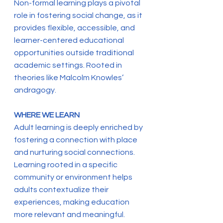
Non-formal learning plays a pivotal
role in fostering social change, as it
provides flexible, accessible, and
learner-centered educational
opportunities outside traditional
academic settings. Rooted in
theories like Malcolm Knowles’
andragogy.
WHERE WE LEARN
Adult learning is deeply enriched by
fostering a connection with place
and nurturing social connections.
Learning rooted in a specific
community or environment helps
adults contextualize their
experiences, making education
more relevant and meaningful.