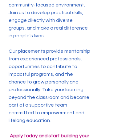
community-focused environment.
Join us to develop practical skills,
engage directly with diverse
groups, and make a real difference
in people's lives.
Our placements provide mentorship
from experienced professionals,
opportunities to contribute to
impactful programs, and the
chance to grow personally and
professionally. Take your learning
beyond the classroom and become
part of a supportive team
committed to empowerment and
lifelong education.
Apply today and start building your