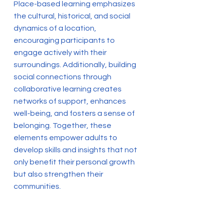
Place-based learning emphasizes
the cultural, historical, and social
dynamics of a location,
encouraging participants to
engage actively with their
surroundings. Additionally, building
social connections through
collaborative learning creates
networks of support, enhances
well-being, and fosters a sense of
belonging. Together, these
elements empower adults to
develop skills and insights that not
only benefit their personal growth
but also strengthen their
communities.